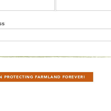
ss
IN PROTECTING FARMLAND FOREVER!