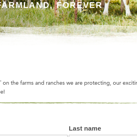
FARMLAND, FOREVER
on the farms and ranches we are protecting, our exciti
e!
Last name