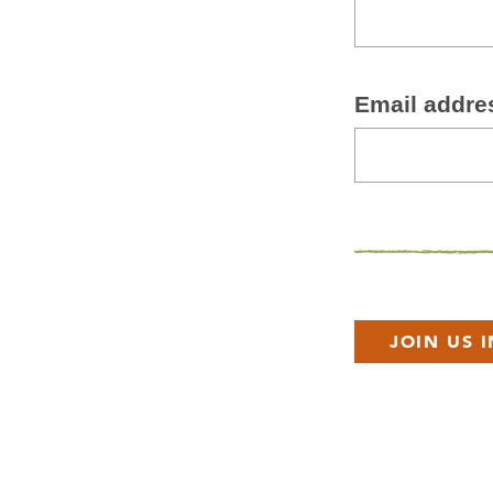
Email addre
JOIN US 