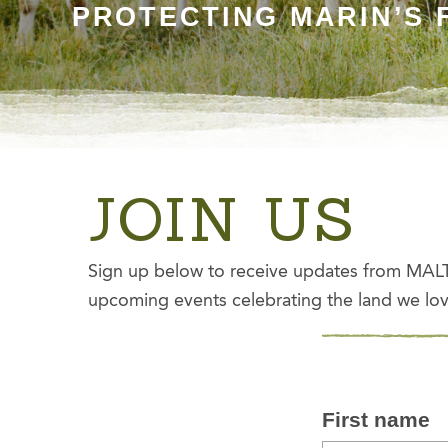
PROTECTING MARIN’S 
JOIN US
Sign up below to receive updates from MALT 
upcoming events celebrating the land we lov
First name