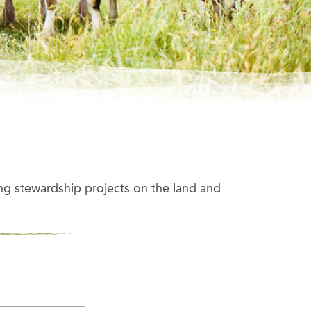
ng stewardship projects on the land and