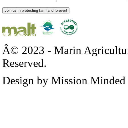
Join us in protecting farmland forever!
Â© 2023 - Marin Agricultur
Reserved.
Design by Mission Minded