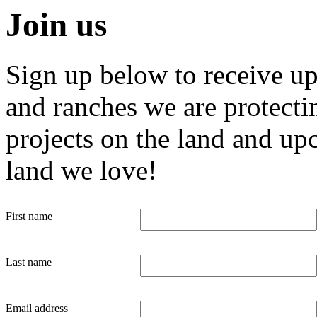
Join us
Sign up below to receive u
and ranches we are protecti
projects on the land and up
land we love!
First name
Last name
Email address