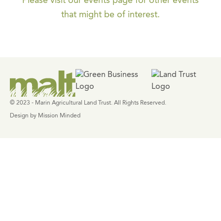
Please visit our events page for other events
that might be of interest.
© 2023 - Marin Agricultural Land Trust. All Rights Reserved.
Design by Mission Minded