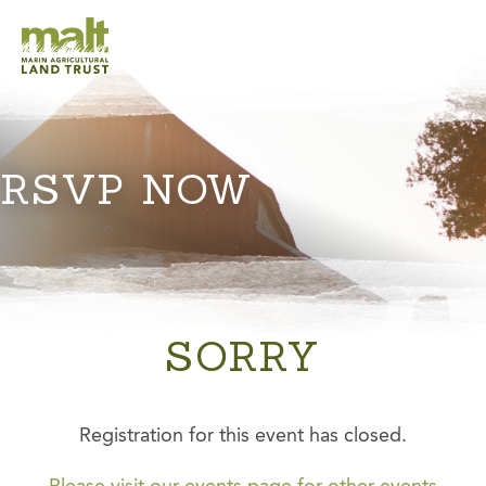
RSVP NOW
SORRY
Registration for this event has closed.